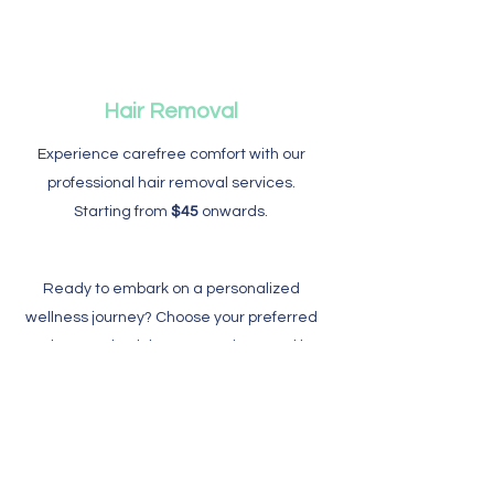
Hair Removal
​Experience carefree comfort with our
professional hair removal services.
Starting from
$45
onwards.
Ready to embark on a personalized
wellness journey? Choose your preferred
package, schedule your sessions, and let
us guide you toward a revitalized and
balanced you. Book now to enjoy exclusive
savings and experience the pinnacle of
relaxation.