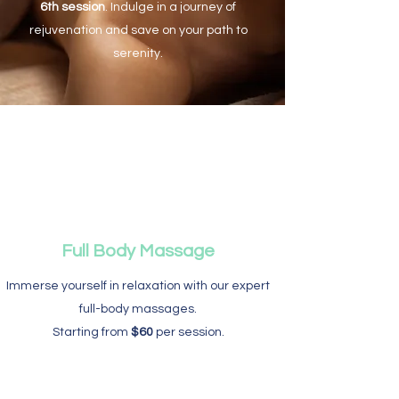
6th session
. Indulge in a journey of
rejuvenation and save on your path to
serenity.
Full Body Massage
Immerse yourself in relaxation with our expert
full-body massages.
Starting from
$60
per session.