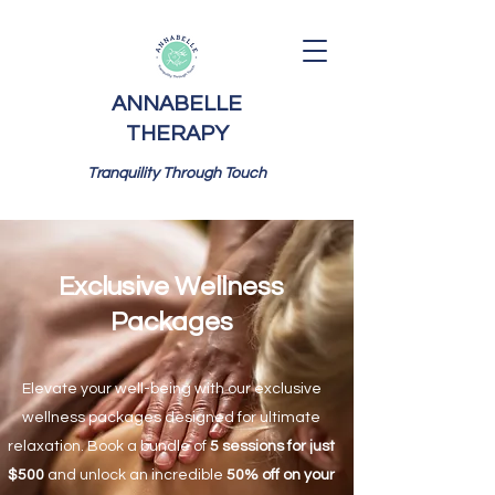
ANNABELLE
THERAPY
Tranquility Through Touch
Exclusive Wellness
Packages
Elevate your well-being with our exclusive
wellness packages designed for ultimate
relaxation. Book a bundle of
5 sessions for just
$500
and unlock an incredible
50% off on your